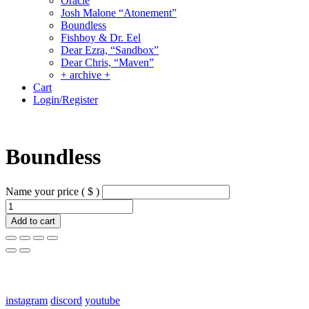
Oracle
Josh Malone “Atonement”
Boundless
Fishboy & Dr. Eel
Dear Ezra, “Sandbox”
Dear Chris, “Maven”
+ archive +
Cart
Login/Register
Boundless
Name your price
( $ )
Boundless
quantity
Add to cart
links:
instagram
discord
youtube