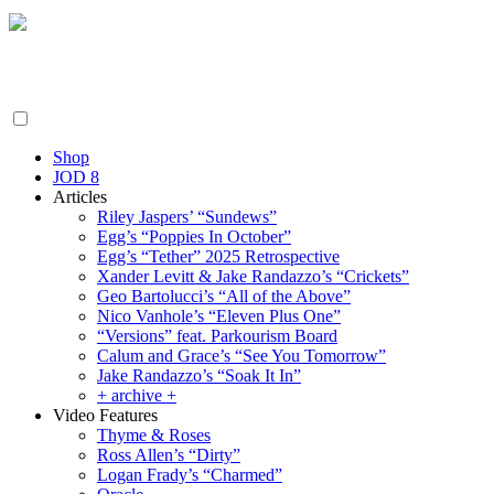
Friday August 7, 2026
By the People, For the People.
Shop
JOD 8
Articles
Riley Jaspers’ “Sundews”
Egg’s “Poppies In October”
Egg’s “Tether” 2025 Retrospective
Xander Levitt & Jake Randazzo’s “Crickets”
Geo Bartolucci’s “All of the Above”
Nico Vanhole’s “Eleven Plus One”
“Versions” feat. Parkourism Board
Calum and Grace’s “See You Tomorrow”
Jake Randazzo’s “Soak It In”
+ archive +
Video Features
Thyme & Roses
Ross Allen’s “Dirty”
Logan Frady’s “Charmed”