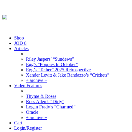
Friday August 7, 2026
By the People, For the People.
Shop
JOD 8
Articles
Riley Jaspers’ “Sundews”
Egg’s “Poppies In October”
Egg’s “Tether” 2025 Retrospective
Xander Levitt & Jake Randazzo’s “Crickets”
+ archive +
Video Features
Thyme & Roses
Ross Allen’s “Dirty”
Logan Frady’s “Charmed”
Oracle
+ archive +
Cart
Login/Register