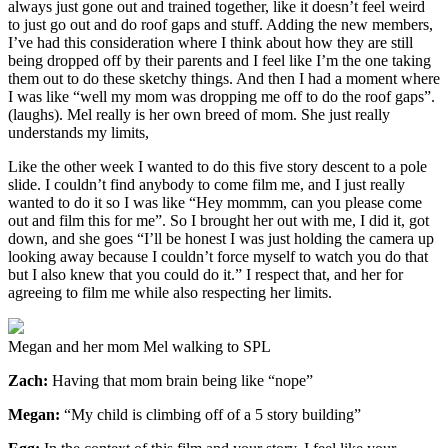
always just gone out and trained together, like it doesn’t feel weird
to just go out and do roof gaps and stuff. Adding the new members,
I’ve had this consideration where I think about how they are still
being dropped off by their parents and I feel like I’m the one taking
them out to do these sketchy things. And then I had a moment where
I was like “well my mom was dropping me off to do the roof gaps”.
(laughs). Mel really is her own breed of mom. She just really
understands my limits,
Like the other week I wanted to do this five story descent to a pole
slide. I couldn’t find anybody to come film me, and I just really
wanted to do it so I was like “Hey mommm, can you please come
out and film this for me”. So I brought her out with me, I did it, got
down, and she goes “I’ll be honest I was just holding the camera up
looking away because I couldn’t force myself to watch you do that
but I also knew that you could do it.” I respect that, and her for
agreeing to film me while also respecting her limits.
Megan and her mom Mel walking to SPL
Zach:
Having that mom brain being like “nope”
Megan:
“My child is climbing off of a 5 story building”