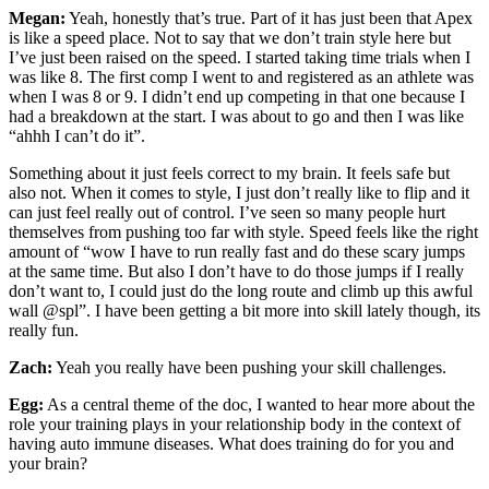
Megan:
Yeah, honestly that’s true. Part of it has just been that Apex
is like a speed place. Not to say that we don’t train style here but
I’ve just been raised on the speed. I started taking time trials when I
was like 8. The first comp I went to and registered as an athlete was
when I was 8 or 9. I didn’t end up competing in that one because I
had a breakdown at the start. I was about to go and then I was like
“ahhh I can’t do it”.
Something about it just feels correct to my brain. It feels safe but
also not. When it comes to style, I just don’t really like to flip and it
can just feel really out of control. I’ve seen so many people hurt
themselves from pushing too far with style. Speed feels like the right
amount of “wow I have to run really fast and do these scary jumps
at the same time. But also I don’t have to do those jumps if I really
don’t want to, I could just do the long route and climb up this awful
wall @spl”. I have been getting a bit more into skill lately though, its
really fun.
Zach:
Yeah you really have been pushing your skill challenges.
Egg:
As a central theme of the doc, I wanted to hear more about the
role your training plays in your relationship body in the context of
having auto immune diseases. What does training do for you and
your brain?