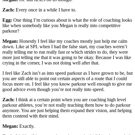
Zach:
Every once in a while I have to.
Egg:
One thing I’m curious about is what the role of coaching looks
like when somebody like you Megan is really into competitive
parkour?
Megan:
Honestly I feel like my coaches mostly just help me calm
down. Like at SPL when I had the false start, my coaches weren’t
really telling me to run really fast or which strides to do, they were
more just telling me that it was going to be okay. Because I was like
crying in the corner, I was not doing well after that.
I feel like Zach isn’t as into speed parkour as I have grown to be, but
you are still able to point out certain aspects of a route that I could
focus more on. I feel like you know parkour well enough to give me
good advice even though you’re not really into speed.
Zach:
I think at a certain point when you are coaching high level
parkour athletes, you’re not really teaching them how to do parkour
anymore. You are just helping them expand their vision, and helping
them contend with their mind.
Megan:
Exactly.