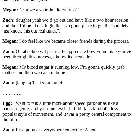
Megan:
“can we also train afterwards?”
Zach:
(laughs) yeah we’d go out and have like a two hour session
and then I’d be like “alright this is a good place to get this shot lets
just knock this out real quick”.
Megan:
I do feel like we became closer friends during the process.
Zach:
Oh absolutely. I just really appreciate how vulnerable you’ve
been through this process, I know its been a lot.
Megan:
My blood sugar is running low, I’m gonna quickly grab
skittles and then we can continue.
Zach:
(laughs) That’s on brand.
…………
Egg:
I want to talk a little more about speed parkour as like a
parkour genre, and your interest in it. I think its kind of a less
popular style of movement, and it was a pretty central component to
the film.
Zach:
Less popular everywhere expect for Apex