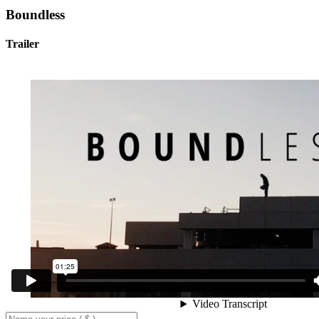
Boundless
Trailer