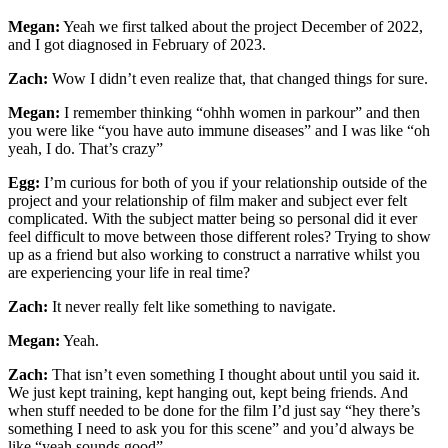
Megan:
Yeah we first talked about the project December of 2022,
and I got diagnosed in February of 2023.
Zach:
Wow I didn’t even realize that, that changed things for sure.
Megan:
I remember thinking “ohhh women in parkour” and then
you were like “you have auto immune diseases” and I was like “oh
yeah, I do. That’s crazy”
Egg:
I’m curious for both of you if your relationship outside of the
project and your relationship of film maker and subject ever felt
complicated. With the subject matter being so personal did it ever
feel difficult to move between those different roles? Trying to show
up as a friend but also working to construct a narrative whilst you
are experiencing your life in real time?
Zach:
It never really felt like something to navigate.
Megan:
Yeah.
Zach:
That isn’t even something I thought about until you said it.
We just kept training, kept hanging out, kept being friends. And
when stuff needed to be done for the film I’d just say “hey there’s
something I need to ask you for this scene” and you’d always be
like “yeah sounds good”.