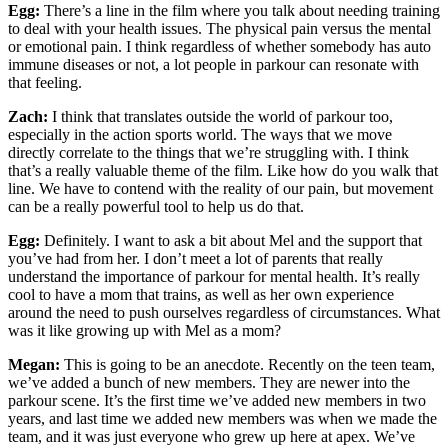
Egg:
There’s a line in the film where you talk about needing training
to deal with your health issues. The physical pain versus the mental
or emotional pain. I think regardless of whether somebody has auto
immune diseases or not, a lot people in parkour can resonate with
that feeling.
Zach:
I think that translates outside the world of parkour too,
especially in the action sports world. The ways that we move
directly correlate to the things that we’re struggling with. I think
that’s a really valuable theme of the film. Like how do you walk that
line. We have to contend with the reality of our pain, but movement
can be a really powerful tool to help us do that.
Egg:
Definitely. I want to ask a bit about Mel and the support that
you’ve had from her. I don’t meet a lot of parents that really
understand the importance of parkour for mental health. It’s really
cool to have a mom that trains, as well as her own experience
around the need to push ourselves regardless of circumstances. What
was it like growing up with Mel as a mom?
Megan:
This is going to be an anecdote. Recently on the teen team,
we’ve added a bunch of new members. They are newer into the
parkour scene. It’s the first time we’ve added new members in two
years, and last time we added new members was when we made the
team, and it was just everyone who grew up here at apex. We’ve