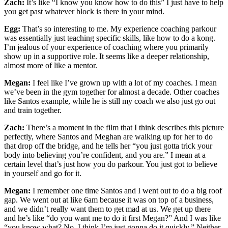
Zach:
It’s like “I know you know how to do this” I just have to help
you get past whatever block is there in your mind.
Egg:
That’s so interesting to me. My experience coaching parkour
was essentially just teaching specific skills, like how to do a kong.
I’m jealous of your experience of coaching where you primarily
show up in a supportive role. It seems like a deeper relationship,
almost more of like a mentor.
Megan:
I feel like I’ve grown up with a lot of my coaches. I mean
we’ve been in the gym together for almost a decade. Other coaches
like Santos example, while he is still my coach we also just go out
and train together.
Zach:
There’s a moment in the film that I think describes this picture
perfectly, where Santos and Meghan are walking up for her to do
that drop off the bridge, and he tells her “you just gotta trick your
body into believing you’re confident, and you are.” I mean at a
certain level that’s just how you do parkour. You just got to believe
in yourself and go for it.
Megan:
I remember one time Santos and I went out to do a big roof
gap. We went out at like 6am because it was on top of a business,
and we didn’t really want them to get mad at us. We get up there
and he’s like “do you want me to do it first Megan?” And I was like
“you know what? No. I think I’m just gonna do it quickly.” Neither