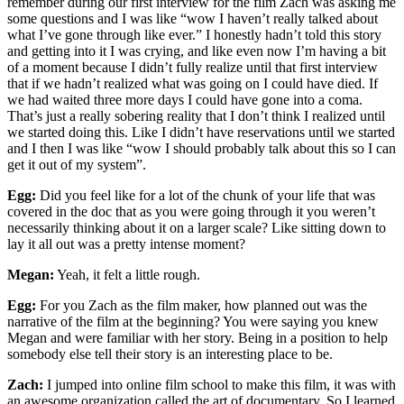
remember during our first interview for the film Zach was asking me
some questions and I was like “wow I haven’t really talked about
what I’ve gone through like ever.” I honestly hadn’t told this story
and getting into it I was crying, and like even now I’m having a bit
of a moment because I didn’t fully realize until that first interview
that if we hadn’t realized what was going on I could have died. If
we had waited three more days I could have gone into a coma.
That’s just a really sobering reality that I don’t think I realized until
we started doing this. Like I didn’t have reservations until we started
and I then I was like “wow I should probably talk about this so I can
get it out of my system”.
Egg:
Did you feel like for a lot of the chunk of your life that was
covered in the doc that as you were going through it you weren’t
necessarily thinking about it on a larger scale? Like sitting down to
lay it all out was a pretty intense moment?
Megan:
Yeah, it felt a little rough.
Egg:
For you Zach as the film maker, how planned out was the
narrative of the film at the beginning? You were saying you knew
Megan and were familiar with her story. Being in a position to help
somebody else tell their story is an interesting place to be.
Zach:
I jumped into online film school to make this film, it was with
an awesome organization called the art of documentary. So I learned