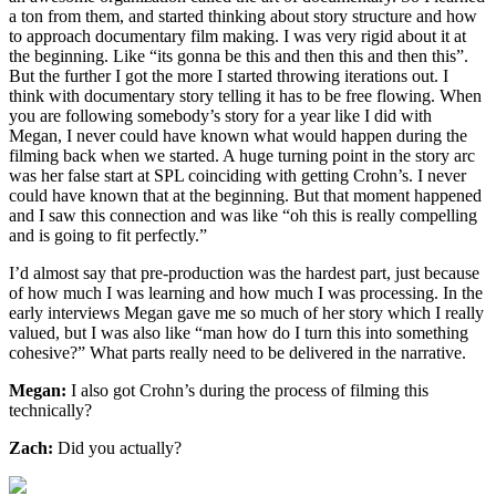
a ton from them, and started thinking about story structure and how
to approach documentary film making. I was very rigid about it at
the beginning. Like “its gonna be this and then this and then this”.
But the further I got the more I started throwing iterations out. I
think with documentary story telling it has to be free flowing. When
you are following somebody’s story for a year like I did with
Megan, I never could have known what would happen during the
filming back when we started. A huge turning point in the story arc
was her false start at SPL coinciding with getting Crohn’s. I never
could have known that at the beginning. But that moment happened
and I saw this connection and was like “oh this is really compelling
and is going to fit perfectly.”
I’d almost say that pre-production was the hardest part, just because
of how much I was learning and how much I was processing. In the
early interviews Megan gave me so much of her story which I really
valued, but I was also like “man how do I turn this into something
cohesive?” What parts really need to be delivered in the narrative.
Megan:
I also got Crohn’s during the process of filming this
technically?
Zach:
Did you actually?