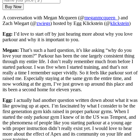
Buy Now
A conversation with Megan Mcqueen (@
meganmcqueen_
) and
Zach Wiegart (@
zwiegs
) hosted by Egg Klickstein (@
klickstein
)
Egg:
I’d love to start off by just hearing more about why you love
parkour and why it is important to you.
Megan:
That’s such a hard question, it’s like asking “why do you
love your mom?” Parkour has been the one largely consistent thing
through my entire life. I don’t really remember much from before I
started parkour. I was five when I started training, and that’s not
really a time I remember super vividly. So it feels like parkour sort of
raised me. Especially staying at the same gym the entire time, and
now working at the gym, I’ve just grown up around this place and
its been a second home for eleven years.
Egg:
I actually had another question written down about what it was
like growing up at apex. I’m fascinated by what I consider to be the
first generation gym kids raised in proper parkour gyms. When I
started the only parkour gym I knew of in the US was Tempest, and
the phenomena of people like you starting parkour at a young age
with proper instruction didn’t really exist yet. I would love to hear
more about the effect of Apex and its community on your life and
your training.