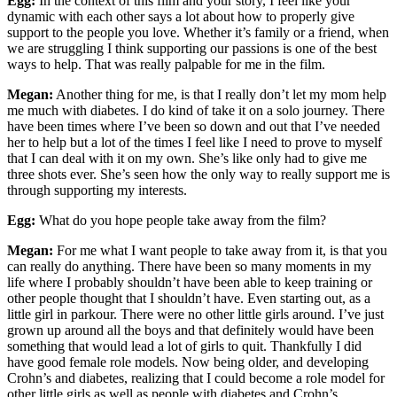
Egg:
In the context of this film and your story, I feel like your
dynamic with each other says a lot about how to properly give
support to the people you love. Whether it’s family or a friend, when
we are struggling I think supporting our passions is one of the best
ways to help. That was really palpable for me in the film.
Megan:
Another thing for me, is that I really don’t let my mom help
me much with diabetes. I do kind of take it on a solo journey. There
have been times where I’ve been so down and out that I’ve needed
her to help but a lot of the times I feel like I need to prove to myself
that I can deal with it on my own. She’s like only had to give me
three shots ever. She’s seen how the only way to really support me is
through supporting my interests.
Egg:
What do you hope people take away from the film?
Megan:
For me what I want people to take away from it, is that you
can really do anything. There have been so many moments in my
life where I probably shouldn’t have been able to keep training or
other people thought that I shouldn’t have. Even starting out, as a
little girl in parkour. There were no other little girls around. I’ve just
grown up around all the boys and that definitely would have been
something that would lead a lot of girls to quit. Thankfully I did
have good female role models. Now being older, and developing
Crohn’s and diabetes, realizing that I could become a role model for
other little girls as well as people with diabetes and Crohn’s.