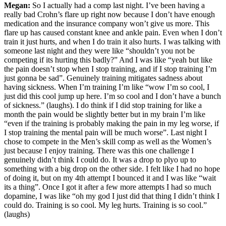
Megan:
So I actually had a comp last night. I’ve been having a
really bad Crohn’s flare up right now because I don’t have enough
medication and the insurance company won’t give us more. This
flare up has caused constant knee and ankle pain. Even when I don’t
train it just hurts, and when I do train it also hurts. I was talking with
someone last night and they were like “shouldn’t you not be
competing if its hurting this badly?” And I was like “yeah but like
the pain doesn’t stop when I stop training, and if I stop training I’m
just gonna be sad”. Genuinely training mitigates sadness about
having sickness. When I’m training I’m like “wow I’m so cool, I
just did this cool jump up here. I’m so cool and I don’t have a bunch
of sickness.” (laughs). I do think if I did stop training for like a
month the pain would be slightly better but in my brain I’m like
“even if the training is probably making the pain in my leg worse, if
I stop training the mental pain will be much worse”. Last night I
chose to compete in the Men’s skill comp as well as the Women’s
just because I enjoy training. There was this one challenge I
genuinely didn’t think I could do. It was a drop to plyo up to
something with a big drop on the other side. I felt like I had no hope
of doing it, but on my 4th attempt I bounced it and I was like “wait
its a thing”. Once I got it after a few more attempts I had so much
dopamine, I was like “oh my god I just did that thing I didn’t think I
could do. Training is so cool. My leg hurts. Training is so cool.”
(laughs)