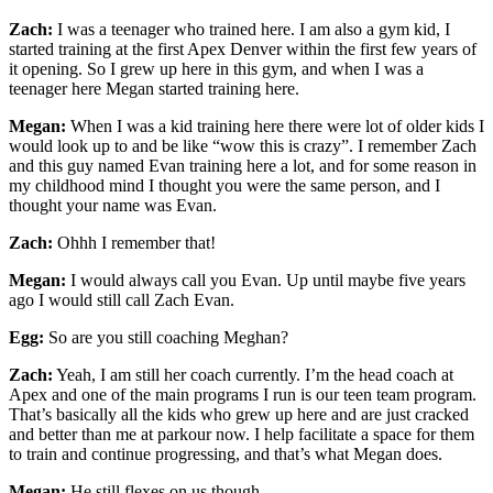
Zach:
I was a teenager who trained here. I am also a gym kid, I
started training at the first Apex Denver within the first few years of
it opening. So I grew up here in this gym, and when I was a
teenager here Megan started training here.
Megan:
When I was a kid training here there were lot of older kids I
would look up to and be like “wow this is crazy”. I remember Zach
and this guy named Evan training here a lot, and for some reason in
my childhood mind I thought you were the same person, and I
thought your name was Evan.
Zach:
Ohhh I remember that!
Megan:
I would always call you Evan. Up until maybe five years
ago I would still call Zach Evan.
Egg:
So are you still coaching Meghan?
Zach:
Yeah, I am still her coach currently. I’m the head coach at
Apex and one of the main programs I run is our teen team program.
That’s basically all the kids who grew up here and are just cracked
and better than me at parkour now. I help facilitate a space for them
to train and continue progressing, and that’s what Megan does.
Megan:
He still flexes on us though.