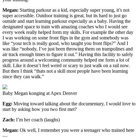
Megan:
Starting parkour as a kid, especially super young, it’s not
super accessible. Outdoor training is great, but its hard to just go
outside and start learning parkour especially as a baby. Having the
designated space to train with amazing coaches who I would see
every week really helped form my skills. For example the other day
I was working on some front flips in the gym and somebody was
like “your tech is really good, who taught you front flips?” And I
was like “nobody, I’ve just been throwing them on trampolines and
air track enough times to figure it out.” Having this facility to safely
progress around a welcoming community helped me form a lot of
skill. Like it doesn’t feel weird or scary to just walk on a rail now.
But then I think “thats not a skill most people have been learning
since they can walk.”
Baby Megan konging at Apex Denver
Egg:
Moving toward talking about the documentary, I would love to
start by asking how you two first met?
Zach:
I’m her coach (laughs)
Megan:
Ok well, I remember you were a teenager who trained here
—