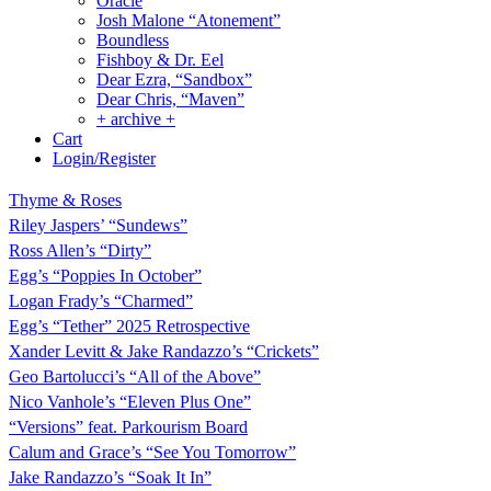
Oracle
Josh Malone “Atonement”
Boundless
Fishboy & Dr. Eel
Dear Ezra, “Sandbox”
Dear Chris, “Maven”
+ archive +
Cart
Login/Register
Thyme & Roses
Riley Jaspers’ “Sundews”
Ross Allen’s “Dirty”
Egg’s “Poppies In October”
Logan Frady’s “Charmed”
Egg’s “Tether” 2025 Retrospective
Xander Levitt & Jake Randazzo’s “Crickets”
Geo Bartolucci’s “All of the Above”
Nico Vanhole’s “Eleven Plus One”
“Versions” feat. Parkourism Board
Calum and Grace’s “See You Tomorrow”
Jake Randazzo’s “Soak It In”