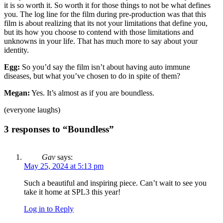
it is so worth it. So worth it for those things to not be what defines
you. The log line for the film during pre-production was that this
film is about realizing that its not your limitations that define you,
but its how you choose to contend with those limitations and
unknowns in your life. That has much more to say about your
identity.
Egg:
So you’d say the film isn’t about having auto immune
diseases, but what you’ve chosen to do in spite of them?
Megan:
Yes. It’s almost as if you are boundless.
(everyone laughs)
3 responses to “Boundless”
Gav
says:
May 25, 2024 at 5:13 pm
Such a beautiful and inspiring piece. Can’t wait to see you
take it home at SPL3 this year!
Log in to Reply