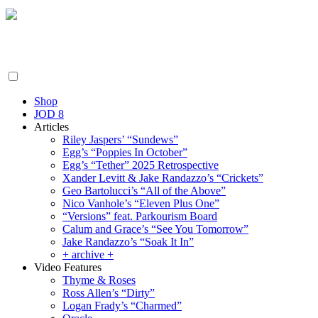
Friday August 7, 2026
By the People, For the People.
Shop
JOD 8
Articles
Riley Jaspers’ “Sundews”
Egg’s “Poppies In October”
Egg’s “Tether” 2025 Retrospective
Xander Levitt & Jake Randazzo’s “Crickets”
Geo Bartolucci’s “All of the Above”
Nico Vanhole’s “Eleven Plus One”
“Versions” feat. Parkourism Board
Calum and Grace’s “See You Tomorrow”
Jake Randazzo’s “Soak It In”
+ archive +
Video Features
Thyme & Roses
Ross Allen’s “Dirty”
Logan Frady’s “Charmed”