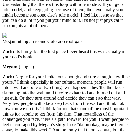
Understanding that there’s this loop with role models. If you get a
role model, and keep going because of them, then eventually you
might become someone else’s role model. I feel like it shows that
you can do a lot if you put your mind to it. It’s not just physical in
parkour, its a lot of mental.
Megan hitting an iconic Colorado roof gap
Zach:
Its funny, but the first place I ever heard this was actually in
your dad’s book.
Megan:
(laughs)
Zach:
“argue for your limitations enough and sure enough they’ll be
yours.” I think especially in our cultural moment, people will run
into a wall and one of two things will happen. They’ll either keep
slamming into the wall until they’re exhausted and burned out and
just quit. Or they turn around and decide they can’t go that way.
Very few people will take a step back from the wall and think “ok
how can we do this”. I think for me that’s one of the most important
things for people to get from this film. That regardless of the
challenges you face, there’s a path forward for you. I want people to
feel encouraged by Megan’s story. Like “damn okay, maybe there is
a way to make this work.” And not only that there is a way but that