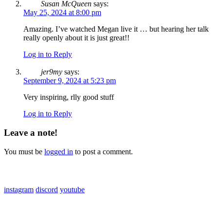
Susan McQueen
says:
May 25, 2024 at 8:00 pm
Amazing. I’ve watched Megan live it … but hearing her talk
really openly about it is just great!!
Log in to Reply
jer9my
says:
September 9, 2024 at 5:23 pm
Very inspiring, rlly good stuff
Log in to Reply
Leave a note!
You must be
logged in
to post a comment.
links:
instagram
discord
youtube