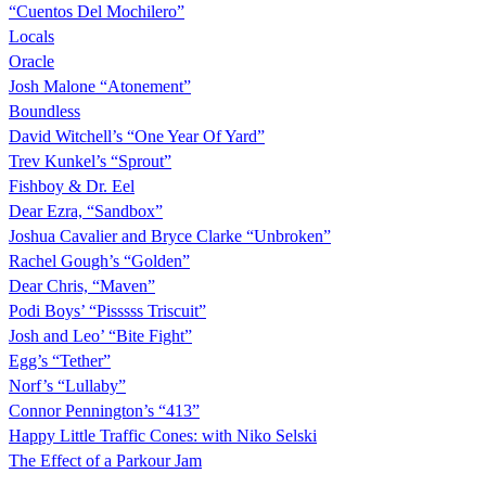
“Cuentos Del Mochilero”
Locals
Oracle
Josh Malone “Atonement”
Boundless
David Witchell’s “One Year Of Yard”
Trev Kunkel’s “Sprout”
Fishboy & Dr. Eel
Dear Ezra, “Sandbox”
Joshua Cavalier and Bryce Clarke “Unbroken”
Rachel Gough’s “Golden”
Dear Chris, “Maven”
Podi Boys’ “Pisssss Triscuit”
Josh and Leo’ “Bite Fight”
Egg’s “Tether”
Norf’s “Lullaby”
Connor Pennington’s “413”
Happy Little Traffic Cones: with Niko Selski
The Effect of a Parkour Jam