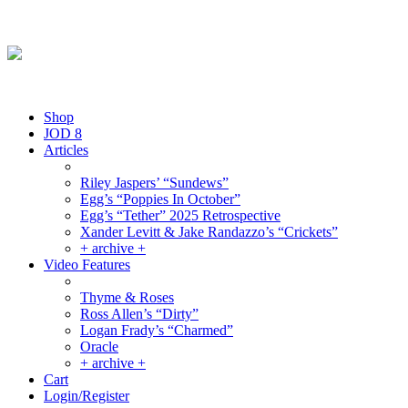
Friday August 7, 2026
By the People, For the People.
Shop
JOD 8
Articles
Riley Jaspers’ “Sundews”
Egg’s “Poppies In October”
Egg’s “Tether” 2025 Retrospective
Xander Levitt & Jake Randazzo’s “Crickets”
+ archive +
Video Features
Thyme & Roses
Ross Allen’s “Dirty”
Logan Frady’s “Charmed”
Oracle
+ archive +
Cart
Login/Register