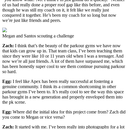
of us had really done a proper roof gap like this before, and even
though he was still my coach on it, it felt like we really just
conquered it together. He’s been my coach for so long but now
we’re just like friends and peers.
Megan and Santos scouting a challenge
Zach:
I think that’s the beauty of the parkour gyms we have now
that kids can grow up in. That team class, I’ve been teaching them
since they were like 10 or 11 years old when I was a teenager. And
now we’re all just friends. A lot of them have surpassed me, which
has been honestly super cool to see them continue pursuing parkour
so hard.
Egg:
I feel like Apex has been really successful at fostering a
genuine community. I think its a common shortcoming in other
parkour gyms I’ve been to. It’s really cool to see the way this space
has brought in a new generation and properly enveloped them into
the pk scene.
Egg:
Where did the initial idea for this project come from? Zach did
you come to Megan or vice versa?
Zach:
It started with me. I’ve been really into photography for a lot