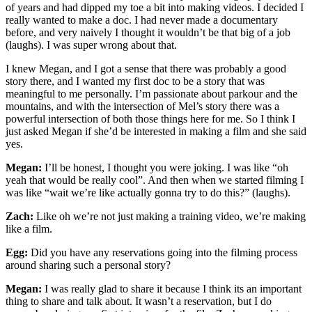
of years and had dipped my toe a bit into making videos. I decided I
really wanted to make a doc. I had never made a documentary
before, and very naively I thought it wouldn’t be that big of a job
(laughs). I was super wrong about that.
I knew Megan, and I got a sense that there was probably a good
story there, and I wanted my first doc to be a story that was
meaningful to me personally. I’m passionate about parkour and the
mountains, and with the intersection of Mel’s story there was a
powerful intersection of both those things here for me. So I think I
just asked Megan if she’d be interested in making a film and she said
yes.
Megan:
I’ll be honest, I thought you were joking. I was like “oh
yeah that would be really cool”. And then when we started filming I
was like “wait we’re like actually gonna try to do this?” (laughs).
Zach:
Like oh we’re not just making a training video, we’re making
like a film.
Egg:
Did you have any reservations going into the filming process
around sharing such a personal story?
Megan:
I was really glad to share it because I think its an important
thing to share and talk about. It wasn’t a reservation, but I do